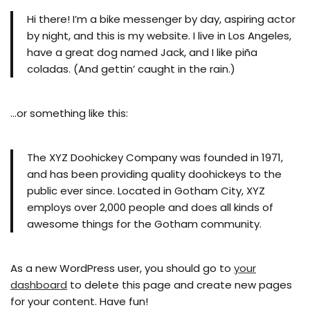
Hi there! I’m a bike messenger by day, aspiring actor
by night, and this is my website. I live in Los Angeles,
have a great dog named Jack, and I like piña
coladas. (And gettin’ caught in the rain.)
…or something like this:
The XYZ Doohickey Company was founded in 1971,
and has been providing quality doohickeys to the
public ever since. Located in Gotham City, XYZ
employs over 2,000 people and does all kinds of
awesome things for the Gotham community.
As a new WordPress user, you should go to
your
dashboard
to delete this page and create new pages
for your content. Have fun!