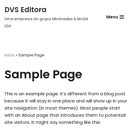
DVS Editora
Pular
Menu
Uma empresa do grupo Mirshawka & McSill
para
LDA
o
conteúdo
Início
»
Sample Page
Sample Page
This is an example page. It’s different from a blog post
because it will stay in one place and will show up in your
site navigation (in most themes). Most people start
with an About page that introduces them to potential
site visitors. It might say something like this: