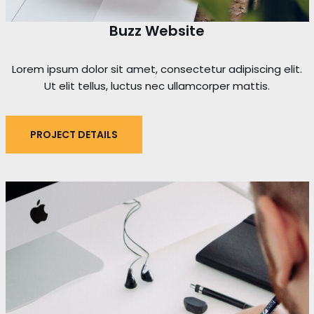
Buzz Website
Lorem ipsum dolor sit amet, consectetur adipiscing elit.
Ut elit tellus, luctus nec ullamcorper mattis.
PROJECT DETAILS