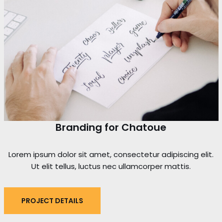
Branding for Chatoue
Lorem ipsum dolor sit amet, consectetur adipiscing elit.
Ut elit tellus, luctus nec ullamcorper mattis.
PROJECT DETAILS