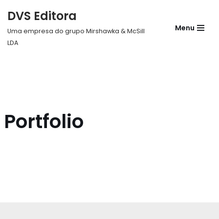
DVS Editora
Pular
Menu
Uma empresa do grupo Mirshawka & McSill
para
LDA
o
conteúdo
Portfolio