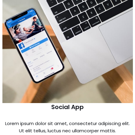
Social App
Lorem ipsum dolor sit amet, consectetur adipiscing elit.
Ut elit tellus, luctus nec ullamcorper mattis.