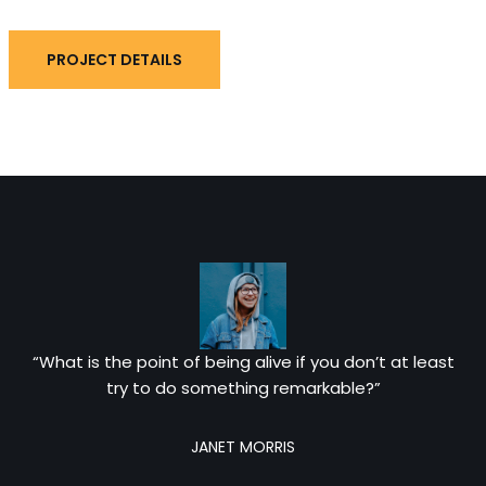
PROJECT DETAILS
“What is the point of being alive if you don’t at least
try to do something remarkable?”
JANET MORRIS