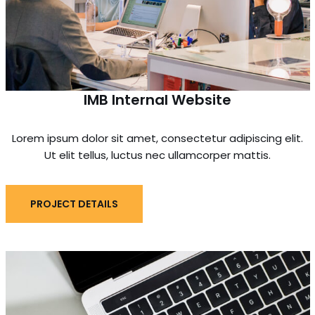
IMB Internal Website
Lorem ipsum dolor sit amet, consectetur adipiscing elit.
Ut elit tellus, luctus nec ullamcorper mattis.
PROJECT DETAILS